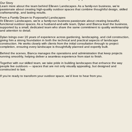
GET A FREE QUOTE
Our Story
Learn more about the team behind Elleven Landscapes. As a family-run business, we’re
passionate about creating high-quality outdoor spaces that combine thoughtful design, skilled
craftsmanship, and lasting results.
From a Family Dream to Purposeful Landscapes
At Elleven Landscapes, we’re a family-run business passionate about creating beautiful,
functional outdoor spaces. As a husband-and-wife team, Dylan and Bianca lead the business,
supported by a small, dedicated team who share the same commitment to quality workmanship
and attention to detail.
Dylan brings over 16 years of experience across gardening, landscaping, and civil construction,
giving him a strong foundation in both the technical and practical aspects of landscape
construction. He works closely with clients from the initial consultation through to project
completion, ensuring every landscape is thoughtfully planned and expertly built.
Behind the scenes, Bianca manages the operations and administration that keep projects
running smoothly, helping deliver a seamless experience from start to finish.
Together with our skilled team, we take pride in building landscapes that enhance the way
people live outdoors — spaces that are not only visually appealing, but designed and
constructed to last.
If you're ready to transform your outdoor space, we’d love to hear from you.